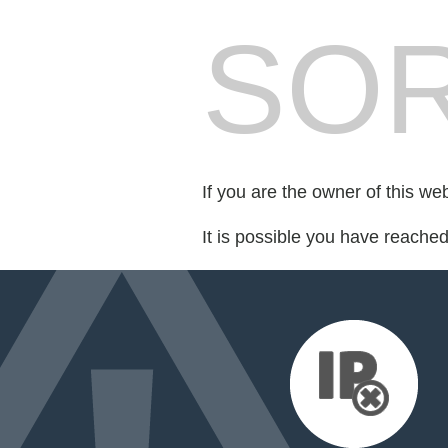
SOR
If you are the owner of this we
It is possible you have reache