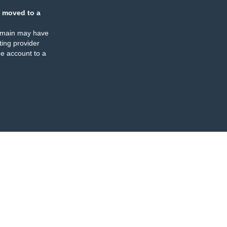
 moved to a
omain may have
ing provider
e account to a