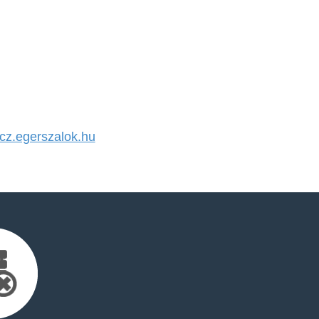
z.egerszalok.hu