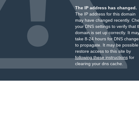
The IP address has changed.
The IP address for this domain
may have changed recently. Ch
your DNS settings to verify that 
domain is set up correctly. It ma
take 8-24 hours for DNS change
to propagate. It may be possible
restore access to this site by
following these instructions
for
clearing your dns cache.