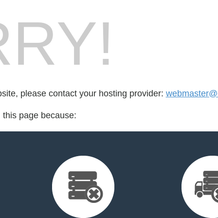
RY!
bsite, please contact your hosting provider:
webmaster@c
d this page because: